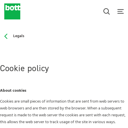
Legals
Cookie policy
About cookies
Cookies are small pieces of information that are sent from web servers to
web browsers and are then stored by the browser. When a subsequent
request is made to the web server the cookies are sent with each request,
this allows the web server to track usage of the site in various ways.