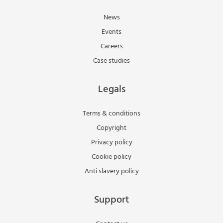
News
Events
Careers
Case studies
Legals
Terms & conditions
Copyright
Privacy policy
Cookie policy
Anti slavery policy
Support