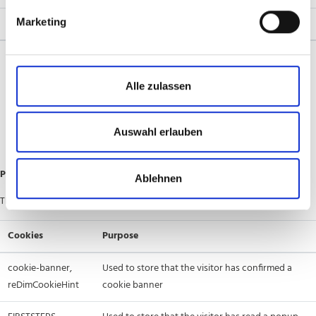
Marketing
Cookies
Purpose
[large alphanumeric strings], frontend,
These session cookies
frontend_cid, external_no_cache,
are used to store things
Alle zulassen
PHPSESSID, sentisum_session,
like shopping cart
.ASPXANONYMOUS, ARRAffinity,
contents, products for
.AspNet.TwoFactorRememberBrowser,
comparison, list filters,
Auswahl erlauben
.AspNet.ApplicationCookie
etc.
Preference Cookies
Ablehnen
These cookies are used to store the visitor’s choices on a site:
Cookies
Purpose
cookie-banner,
Used to store that the visitor has confirmed a
reDimCookieHint
cookie banner