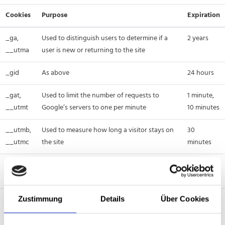
Cookies
Purpose
Expiration
_ga,
Used to distinguish users to determine if a
2 years
__utma
user is new or returning to the site
_gid
As above
24 hours
_gat,
Used to limit the number of requests to
1 minute,
__utmt
Google’s servers to one per minute
10 minutes
__utmb,
Used to measure how long a visitor stays on
30
__utmc
the site
minutes
__utmz
Used to measure where a visitor came from
6 months
when visiting our site
IDE
Used to serve more relevant advertisements
1 year
Zustimmung
Details
Über Cookies
or to track the effectiveness of ads