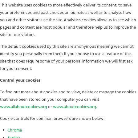
This website uses cookies to more effectively deliver its content, to save
your preferences and past choices on our site as well as to analyse how
you and other visitors use the site. Analytics cookies allow us to see which
pages and content are most popular and therefore help us to improve the
site for our visitors.
The default cookies used by this site are anonymous meaning we cannot
identify you personally from them. If you choose to use a feature of this
site that does require some of your personal information we will first ask
for your consent.
Control your cookies
To find out more about cookies and to view, delete or manage the cookies
that have been stored on your computer you can visit
www.allaboutcookies.org
or
www.aboutcookies.org
.
Cookie controls for common browsers are shown below:
Chrome
Firefox