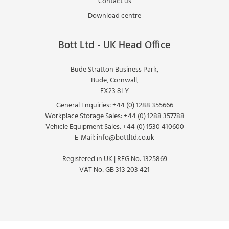
Contact us
Download centre
Bott Ltd - UK Head Office
Bude Stratton Business Park,
Bude, Cornwall,
EX23 8LY
General Enquiries:
+44 (0) 1288 355666
Workplace Storage Sales:
+44 (0) 1288 357788
Vehicle Equipment Sales:
+44 (0) 1530 410600
E-Mail:
info@bottltd.co.uk
Registered in UK | REG No: 1325869
VAT No: GB 313 203 421