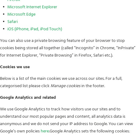
Microsoft Internet Explorer
Microsoft Edge
Safari
iOS (iPhone, iPad, iPod Touch)
You can also use a private browsing feature of your browser to stop
cookies being stored all together (called “Incognito” in Chrome, “InPrivate”
for Internet Explorer, “Private Browsing” in Firefox, Safari etc.).
Cookies we use
Below is a list of the main cookies we use across our sites. For a full,
categorised list please click
Manage cookies
in the footer.
Google Analytics and related
We use Google Analytics to track how visitors use our sites and to
understand our most popular pages and content, all analytics data is
anonymous and we do not send your IP address to Google. You can view
Google’s own policies
here
.Google Analytics sets the following cookies: