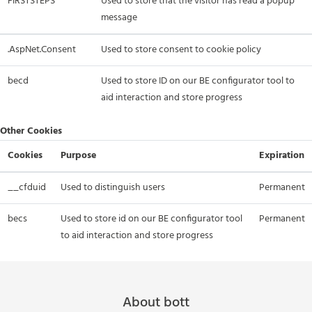
FIRSTSTEPS
Used to store that the visitor has read a popup
message
.AspNet.Consent
Used to store consent to cookie policy
becd
Used to store ID on our BE configurator tool to
aid interaction and store progress
Other Cookies
Cookies
Purpose
Expiration
__cfduid
Used to distinguish users
Permanent
becs
Used to store id on our BE configurator tool
Permanent
to aid interaction and store progress
About bott